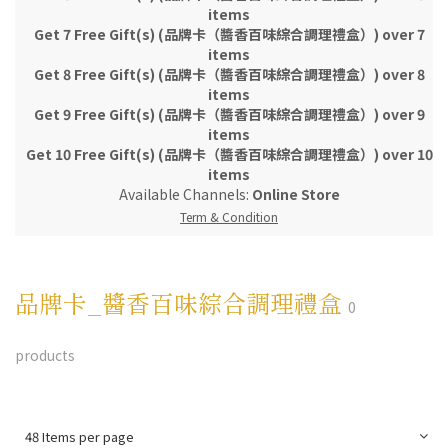
items
Get 7 Free Gift(s) (品牌卡（醬香百味綜合調理禮盒）) over 7
items
Get 8 Free Gift(s) (品牌卡（醬香百味綜合調理禮盒）) over 8
items
Get 9 Free Gift(s) (品牌卡（醬香百味綜合調理禮盒）) over 9
items
Get 10 Free Gift(s) (品牌卡（醬香百味綜合調理禮盒）) over 10
items
Available Channels:
Online Store
Term & Condition
品牌卡_醬香百味綜合調理禮盒
0
products
48 Items per page