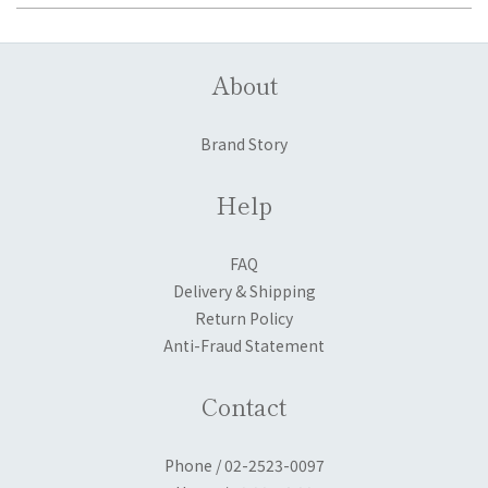
About
Brand Story
Help
FAQ
Delivery & Shipping
Return Policy
Anti-Fraud Statement
Contact
Phone / 02-2523-0097