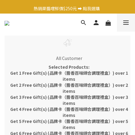
日式調味料任選1件 9 折 ➡️ 點我選購  
熱銷果醬嚐鮮價$250元 ➡️ 點我選購  
日式調味料任選1件 9 折 ➡️ 點我選購  
All Customer
Selected Products:
Get 1 Free Gift(s) (品牌卡（醬香百味綜合調理禮盒）) over 1
items
Get 2 Free Gift(s) (品牌卡（醬香百味綜合調理禮盒）) over 2
items
Get 3 Free Gift(s) (品牌卡（醬香百味綜合調理禮盒）) over 3
items
Get 4 Free Gift(s) (品牌卡（醬香百味綜合調理禮盒）) over 4
items
Get 5 Free Gift(s) (品牌卡（醬香百味綜合調理禮盒）) over 5
items
Get 6 Free Gift(s) (品牌卡（醬香百味綜合調理禮盒）) over 6